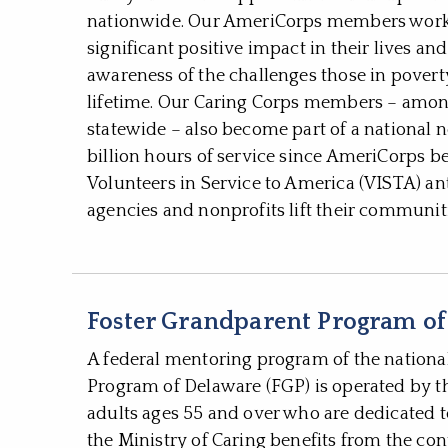
nationwide. Our AmeriCorps members work d
significant positive impact in their lives 
awareness of the challenges those in poverty f
lifetime. Our Caring Corps members – am
statewide – also become part of a national 
billion hours of service since AmeriCorps 
Volunteers in Service to America (VISTA) an
agencies and nonprofits lift their communiti
Foster Grandparent Program of
A federal mentoring program of the nationa
Program of Delaware (FGP) is operated by th
adults ages 55 and over who are dedicated t
the Ministry of Caring benefits from the con