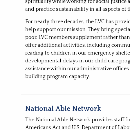
spirituality while working for social justic
and practice sustainability in all aspects of t
For nearly three decades, the LVC has provi
help support our mission. They bring special
poor. LVC members supplement rather than d
offer additional activities, including comm
reading to children in our emergency shelt
developmental delays in our child care pr
assistance within our administrative office
building program capacity.
National Able Network
The National Able Network provides staff f
Americans Act and U.S. Department of Lab