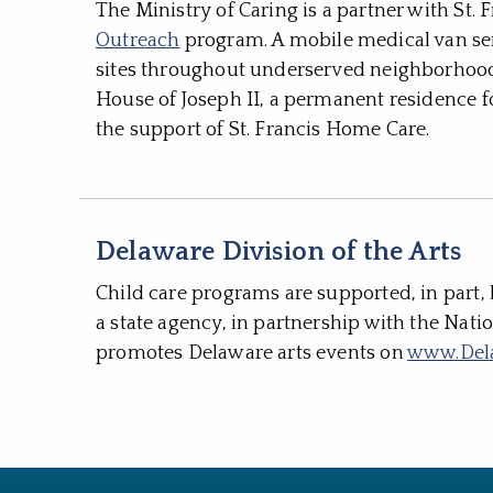
The Ministry of Caring is a partner with St.
Outreach
program. A mobile medical van ser
sites throughout underserved neighborhoods
House of Joseph II, a permanent residence f
the support of St. Francis Home Care.
Delaware Division of the Arts
Child care programs are supported, in part, 
a state agency, in partnership with the Nati
promotes Delaware arts events on
www.Del