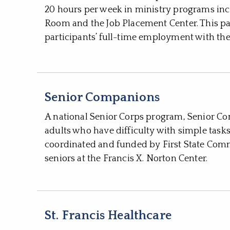
20 hours per week in ministry programs inc
Room and the Job Placement Center. This pa
participants’ full-time employment with the
Senior Companions
A national Senior Corps program, Senior Co
adults who have difficulty with simple task
coordinated and funded by First State Comm
seniors at the Francis X. Norton Center.
St. Francis Healthcare