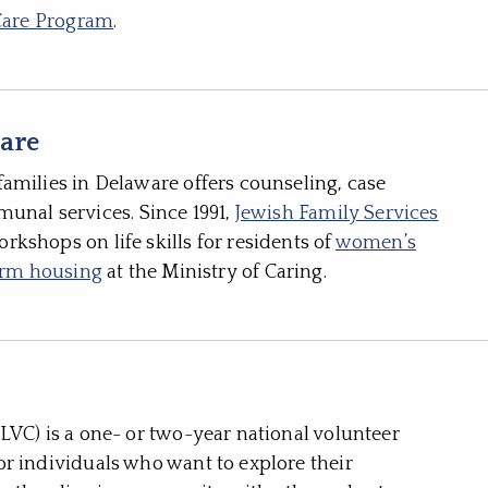
Care Program
.
ware
amilies in Delaware offers counseling, case
al services. Since 1991,
Jewish Family Services
kshops on life skills for residents of
women’s
term housing
at the Ministry of Caring.
LVC) is a one- or two-year national volunteer
r individuals who want to explore their