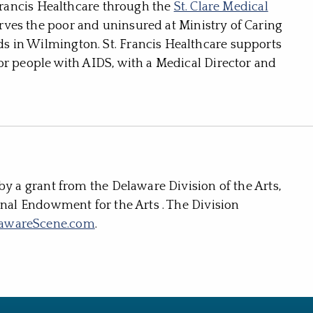
 Francis Healthcare through the
St. Clare Medical
ves the poor and uninsured at Ministry of Caring
 in Wilmington. St. Francis Healthcare supports
or people with AIDS, with a Medical Director and
by a grant from the Delaware Division of the Arts,
onal Endowment for the Arts . The Division
awareScene.com
.