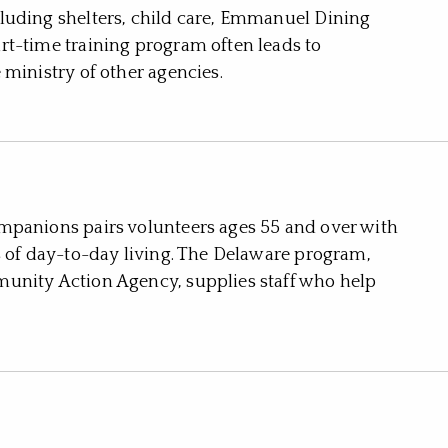
luding shelters, child care, Emmanuel Dining
rt-time training program often leads to
 ministry of other agencies.
mpanions pairs volunteers ages 55 and over with
s of day-to-day living. The Delaware program,
unity Action Agency, supplies staff who help