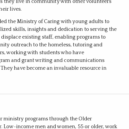
e as they live in community with other volunteers
heir lives.
ded the Ministry of Caring with young adults to
ized skills, insights and dedication to serving the
isplace existing staff, enabling programs to
unity outreach to the homeless, tutoring and
ers, working with students who have
ogram and grant writing and communications
s. They have become an invaluable resource in
or ministry programs through the Older
or. Low-income men and women, 55 or older, work