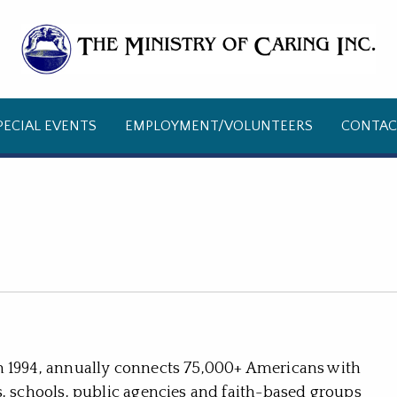
PECIAL EVENTS
EMPLOYMENT/VOLUNTEERS
CONTAC
n 1994, annually connects 75,000+ Americans with
s, schools, public agencies and faith-based groups