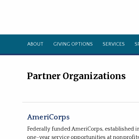
ABOUT
GIVING OPTIONS
SERVICES
S
Partner Organizations
AmeriCorps
Federally funded AmeriCorps, established i
one-year service opportunities at nonprofit