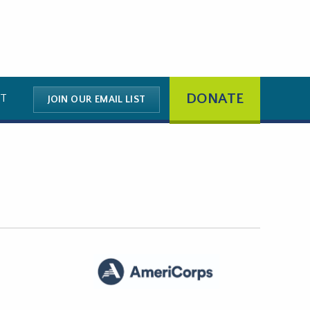
DONATE
T
JOIN OUR EMAIL LIST