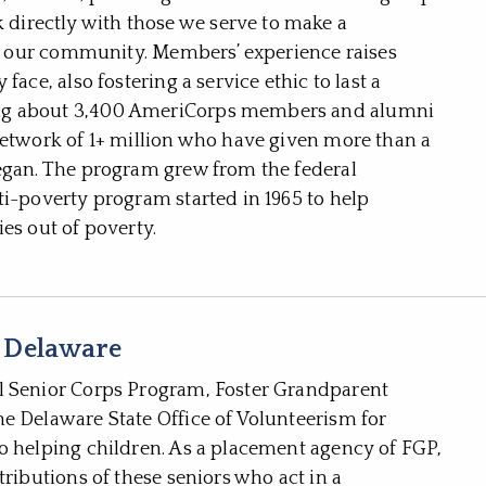
irectly with those we serve to make a
and our community. Members’ experience raises
ace, also fostering a service ethic to last a
ong about 3,400 AmeriCorps members and alumni
network of 1+ million who have given more than a
began. The program grew from the federal
ti-poverty program started in 1965 to help
es out of poverty.
 Delaware
l Senior Corps Program, Foster Grandparent
e Delaware State Office of Volunteerism for
o helping children. As a placement agency of FGP,
tributions of these seniors who act in a