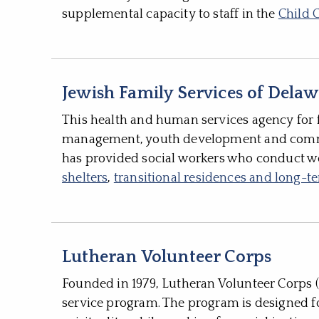
supplemental capacity to staff in the
Child 
Jewish Family Services of Dela
This health and human services agency for f
management, youth development and commun
has provided social workers who conduct wor
shelters
,
transitional residences and long-
Lutheran Volunteer Corps
Founded in 1979, Lutheran Volunteer Corps (
service program. The program is designed fo