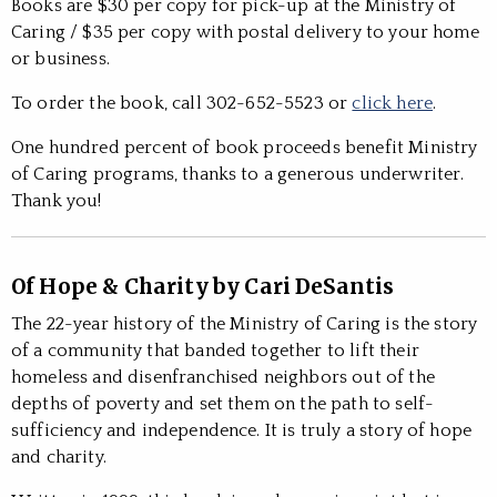
Books are $30 per copy for pick-up at the Ministry of
Caring / $35 per copy with postal delivery to your home
or business.
To order the book, call 302-652-5523 or
click here
.
One hundred percent of book proceeds benefit Ministry
of Caring programs, thanks to a generous underwriter.
Thank you!
Of Hope & Charity by Cari DeSantis
The 22-year history of the Ministry of Caring is the story
of a community that banded together to lift their
homeless and disenfranchised neighbors out of the
depths of poverty and set them on the path to self-
sufficiency and independence. It is truly a story of hope
and charity.