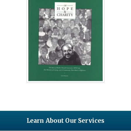
Learn About Our Services