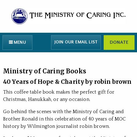
JOIN OUR EMAIL LIST
DONATE
MENU
Ministry of Caring Books
40 Years of Hope & Charity by robin brown
This coffee table book makes the perfect gift for
Christmas, Hanukkah, or any occasion.
Go behind the scenes with the Ministry of Caring and
Brother Ronald in this celebration of 40 years of MOC
history by Wilmington journalist robin brown.