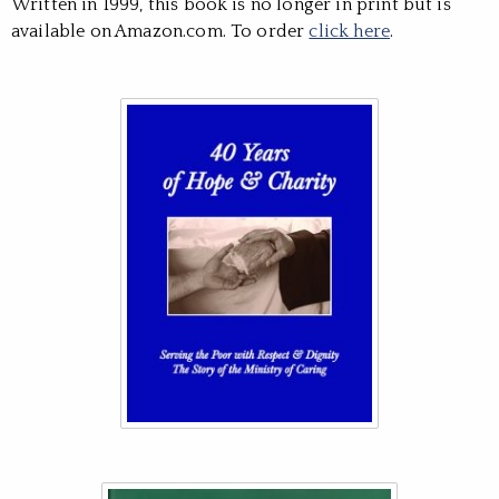
Written in 1999, this book is no longer in print but is
available on Amazon.com. To order
click here
.