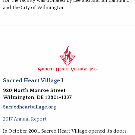
for the facility was donated by Lee and Marian Ramunno
and the City of Wilmington.
Sacred Heart Village I
920 North Monroe Street
Wilmington, DE 19801-1337
Sacredheartvillage.org
2017 Annual Report
In October 2001, Sacred Heart Village opened its doors