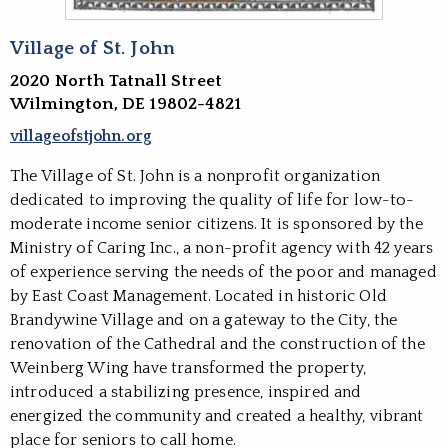
Village of St. John
2020 North Tatnall Street
Wilmington, DE 19802-4821
villageofstjohn.org
The Village of St. John is a nonprofit organization
dedicated to improving the quality of life for low-to-
moderate income senior citizens. It is sponsored by the
Ministry of Caring Inc., a non-profit agency with 42 years
of experience serving the needs of the poor and managed
by East Coast Management. Located in historic Old
Brandywine Village and on a gateway to the City, the
renovation of the Cathedral and the construction of the
Weinberg Wing have transformed the property,
introduced a stabilizing presence, inspired and
energized the community and created a healthy, vibrant
place for seniors to call home.