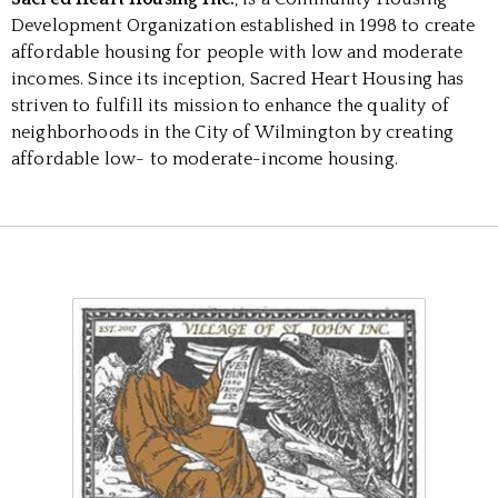
Development Organization established in 1998 to create
affordable housing for people with low and moderate
incomes. Since its inception, Sacred Heart Housing has
striven to fulfill its mission to enhance the quality of
neighborhoods in the City of Wilmington by creating
affordable low- to moderate-income housing.