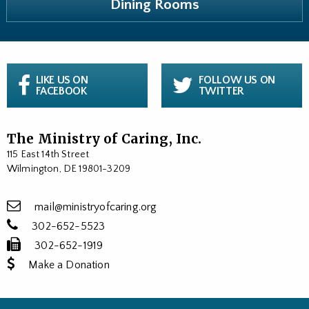
Dining Rooms
LIKE US ON
FOLLOW US ON
FACEBOOK
TWITTER
The Ministry of Caring, Inc.
115 East 14th Street
Wilmington, DE 19801-3209
mail@ministryofcaring.org
302-652-5523
302-652-1919
Make a Donation