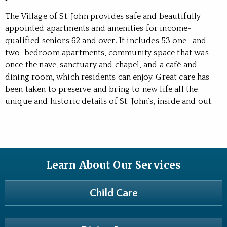
The Village of St. John provides safe and beautifully
appointed apartments and amenities for income-
qualified seniors 62 and over. It includes 53 one- and
two-bedroom apartments, community space that was
once the nave, sanctuary and chapel, and a café and
dining room, which residents can enjoy. Great care has
been taken to preserve and bring to new life all the
unique and historic details of St. John’s, inside and out.
Learn About Our Services
Child Care