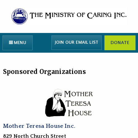
JOIN OUR EMAIL LIST
DONATE
MENU
Sponsored Organizations
Mother Teresa House Inc.
829 North Church Street