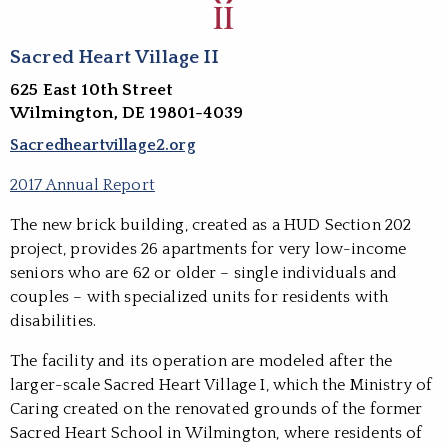
Sacred Heart Village II
625 East 10th Street
Wilmington, DE 19801-4039
Sacredheartvillage2.org
2017 Annual Report
The new brick building, created as a HUD Section 202
project, provides 26 apartments for very low-income
seniors who are 62 or older – single individuals and
couples – with specialized units for residents with
disabilities.
The facility and its operation are modeled after the
larger-scale Sacred Heart Village I, which the Ministry of
Caring created on the renovated grounds of the former
Sacred Heart School in Wilmington, where residents of