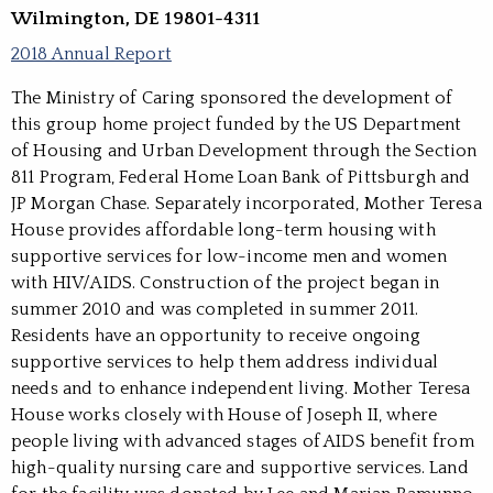
Wilmington, DE 19801-4311
2018 Annual Report
The Ministry of Caring sponsored the development of
this group home project funded by the US Department
of Housing and Urban Development through the Section
811 Program, Federal Home Loan Bank of Pittsburgh and
JP Morgan Chase. Separately incorporated, Mother Teresa
House provides affordable long-term housing with
supportive services for low-income men and women
with HIV/AIDS. Construction of the project began in
summer 2010 and was completed in summer 2011.
Residents have an opportunity to receive ongoing
supportive services to help them address individual
needs and to enhance independent living. Mother Teresa
House works closely with House of Joseph II, where
people living with advanced stages of AIDS benefit from
high-quality nursing care and supportive services. Land