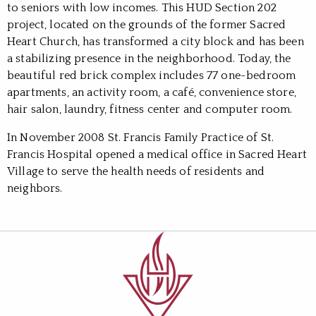
to seniors with low incomes. This HUD Section 202
project, located on the grounds of the former Sacred
Heart Church, has transformed a city block and has been
a stabilizing presence in the neighborhood. Today, the
beautiful red brick complex includes 77 one-bedroom
apartments, an activity room, a café, convenience store,
hair salon, laundry, fitness center and computer room.
In November 2008 St. Francis Family Practice of St.
Francis Hospital opened a medical office in Sacred Heart
Village to serve the health needs of residents and
neighbors.