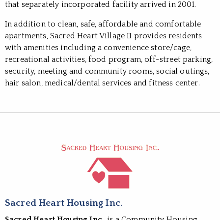
that separately incorporated facility arrived in 2001.
In addition to clean, safe, affordable and comfortable
apartments, Sacred Heart Village II provides residents
with amenities including a convenience store/cage,
recreational activities, food program, off-street parking,
security, meeting and community rooms, social outings,
hair salon, medical/dental services and fitness center.
Sacred Heart Housing Inc.
Sacred Heart Housing Inc.
, is a Community Housing